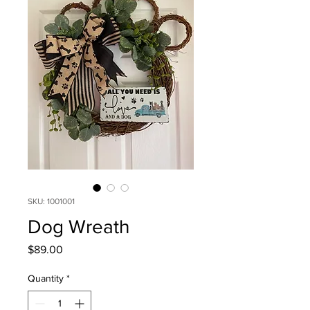
SKU: 1001001
Dog Wreath
Price
$89.00
Quantity
*