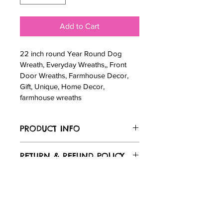
Add to Cart
22 inch round Year Round Dog 
Wreath, Everyday Wreaths,, Front 
Door Wreaths, Farmhouse Decor, 
Gift, Unique, Home Decor, 
farmhouse wreaths
PRODUCT INFO
22 inch round Year Round Dog 
RETURN & REFUND POLICY
Wreath, Everyday Wreaths,, Front 
Door Wreaths, Farmhouse Decor, Gift, 
Returns & exchanges
Unique, Home Decor, farmhouse 
SHIPPING INFO
Not accepted
wreaths
But please contact me if you have 
Standard Shipping $19.99 
problems with your order