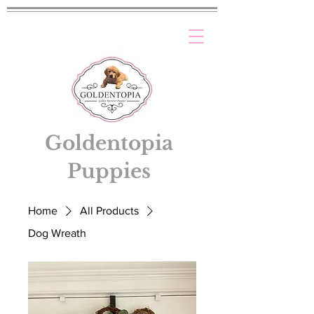
Goldentopia
Puppies
Home
All Products
Dog Wreath